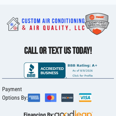
CALL OR TEXT US TODAY!
Payment
Options By:
Financing By: