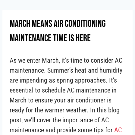
Skip
to
March Means Air Conditioning
content
Maintenance Time Is Here
As we enter March, it’s time to consider AC
maintenance. Summer’s heat and humidity
are impending as spring approaches. It’s
essential to schedule AC maintenance in
March to ensure your air conditioner is
ready for the warmer weather. In this blog
post, we’ll cover the importance of AC
maintenance and provide some tips for
AC