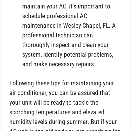
maintain your AC, it’s important to
schedule professional AC
maintenance in Wesley Chapel, FL. A
professional technician can
thoroughly inspect and clean your
system, identify potential problems,
and make necessary repairs.
Following these tips for maintaining your
air conditioner, you can be assured that
your unit will be ready to tackle the
scorching temperatures and elevated
humidity levels during summer. But if your