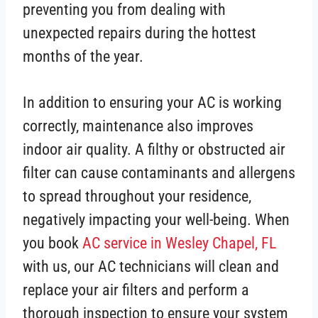
preventing you from dealing with
unexpected repairs during the hottest
months of the year.
In addition to ensuring your AC is working
correctly, maintenance also improves
indoor air quality. A filthy or obstructed air
filter can cause contaminants and allergens
to spread throughout your residence,
negatively impacting your well-being. When
you book
AC service in Wesley Chapel, FL
with us, our AC technicians will clean and
replace your air filters and perform a
thorough inspection to ensure your system