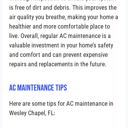
is free of dirt and debris. This improves the
air quality you breathe, making your home a
healthier and more comfortable place to
live. Overall, regular AC maintenance is a
valuable investment in your home’s safety
and comfort and can prevent expensive
repairs and replacements in the future.
AC Maintenance Tips
Here are some tips for AC maintenance in
Wesley Chapel, FL: