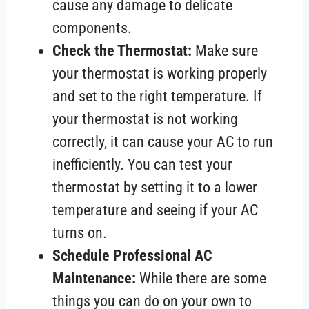
cause any damage to delicate
components.
Check the Thermostat:
Make sure
your thermostat is working properly
and set to the right temperature. If
your thermostat is not working
correctly, it can cause your AC to run
inefficiently. You can test your
thermostat by setting it to a lower
temperature and seeing if your AC
turns on.
Schedule Professional AC
Maintenance:
While there are some
things you can do on your own to