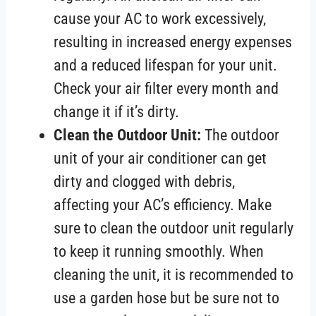
cause your AC to work excessively,
resulting in increased energy expenses
and a reduced lifespan for your unit.
Check your air filter every month and
change it if it’s dirty.
Clean the Outdoor Unit:
The outdoor
unit of your air conditioner can get
dirty and clogged with debris,
affecting your AC’s efficiency. Make
sure to clean the outdoor unit regularly
to keep it running smoothly. When
cleaning the unit, it is recommended to
use a garden hose but be sure not to