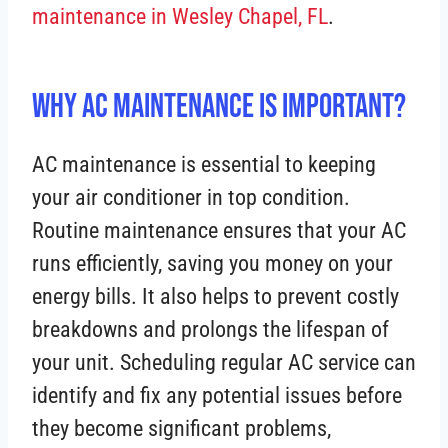
maintenance in Wesley Chapel, FL
.
Why AC Maintenance is Important?
AC maintenance is essential to keeping
your air conditioner in top condition.
Routine maintenance ensures that your AC
runs efficiently, saving you money on your
energy bills. It also helps to prevent costly
breakdowns and prolongs the lifespan of
your unit. Scheduling regular AC service can
identify and fix any potential issues before
they become significant problems,