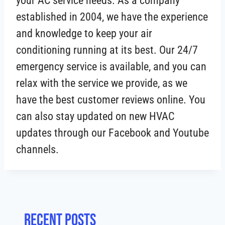
your AC service needs. As a company
established in 2004, we have the experience
and knowledge to keep your air
conditioning running at its best. Our 24/7
emergency service is available, and you can
relax with the service we provide, as we
have the best customer reviews online. You
can also stay updated on new HVAC
updates through our Facebook and Youtube
channels.
Recent posts