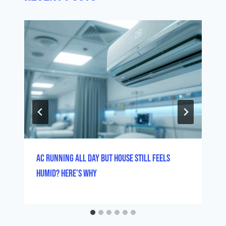
AC Running All Day But House Still Feels
Humid? Here’s Why