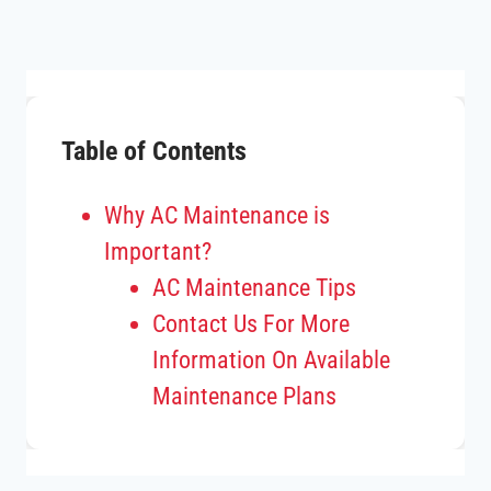
Table of Contents
Why AC Maintenance is
Important?
AC Maintenance Tips
Contact Us For More
Information On Available
Maintenance Plans