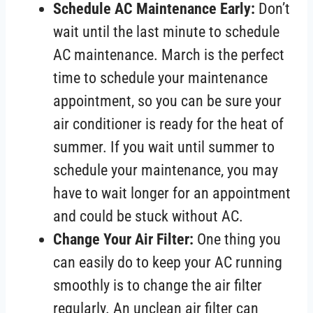
Schedule AC Maintenance Early:
Don’t
wait until the last minute to schedule
AC maintenance. March is the perfect
time to schedule your maintenance
appointment, so you can be sure your
air conditioner is ready for the heat of
summer. If you wait until summer to
schedule your maintenance, you may
have to wait longer for an appointment
and could be stuck without AC.
Change Your Air Filter:
One thing you
can easily do to keep your AC running
smoothly is to change the air filter
regularly. An unclean air filter can