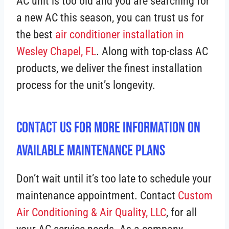
AC unit is too old and you are searching for
a new AC this season, you can trust us for
the best
air conditioner installation in
Wesley Chapel, FL
. Along with top-class AC
products, we deliver the finest installation
process for the unit’s longevity.
Contact Us For More Information On
Available Maintenance Plans
Don’t wait until it’s too late to schedule your
maintenance appointment. Contact
Custom
Air Conditioning & Air Quality, LLC
, for all