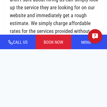
up the service they are looking for on our
website and immediately get a rough
estimate. We simply charge affordable
rates for the services provided without any
additional or hidden costs or taxes.
CALL US
BOOK NOW
MENU
24/7 Emergency Service:
We are open 24
hours a day, 7 days a week. Our team
understands that an accident can
transpire at any time of day. Our
air
conditioning contractors near you
are
available around the clock to evaluate your
AC unit and identify/solve the issue.