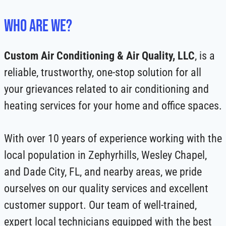
Who Are We?
Custom Air Conditioning & Air Quality, LLC
, is a
reliable, trustworthy, one-stop solution for all
your grievances related to air conditioning and
heating services for your home and office spaces.
With over 10 years of experience working with the
local population in Zephyrhills, Wesley Chapel,
and Dade City, FL, and nearby areas, we pride
ourselves on our quality services and excellent
customer support. Our team of well-trained,
expert local technicians equipped with the best