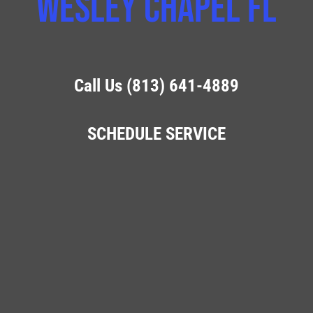
Wesley Chapel FL
Call Us (813) 641-4889
SCHEDULE SERVICE