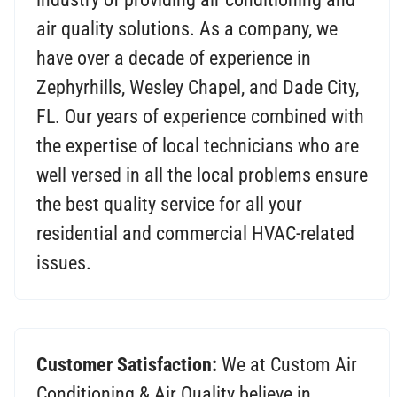
air quality solutions. As a company, we
have over a decade of experience in
Zephyrhills, Wesley Chapel, and Dade City,
FL. Our years of experience combined with
the expertise of local technicians who are
well versed in all the local problems ensure
the best quality service for all your
residential and commercial HVAC-related
issues.
Customer Satisfaction:
We at Custom Air
Conditioning & Air Quality believe in