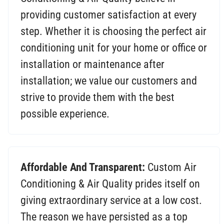
providing customer satisfaction at every
step. Whether it is choosing the perfect air
conditioning unit for your home or office or
installation or maintenance after
installation; we value our customers and
strive to provide them with the best
possible experience.
Affordable And Transparent:
Custom Air
Conditioning & Air Quality prides itself on
giving extraordinary service at a low cost.
The reason we have persisted as a top