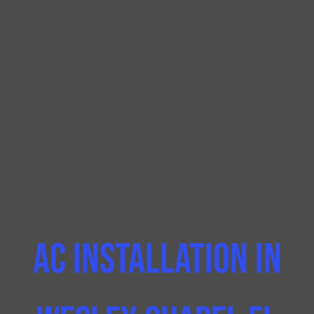
AC Installation In