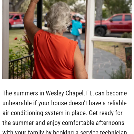
The summers in Wesley Chapel, FL, can become
unbearable if your house doesn’t have a reliable
air conditioning system in place. Get ready for
the summer and enjoy comfortable afternoons
with your family by booking a service technician