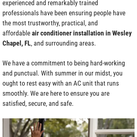
experienced and remarkably trained
professionals have been ensuring people have
the most trustworthy, practical, and
affordable
air conditioner installation in Wesley
Chapel, FL
, and surrounding areas.
We have a commitment to being hard-working
and punctual. With summer in our midst, you
ought to rest easy with an AC unit that runs
smoothly. We are here to ensure you are
satisfied, secure, and safe.