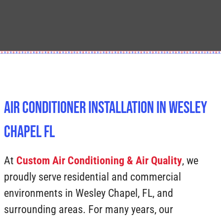
Air Conditioner Installation In Wesley
Chapel FL
At
Custom Air Conditioning & Air Quality
, we
proudly serve residential and commercial
environments in Wesley Chapel, FL, and
surrounding areas. For many years, our