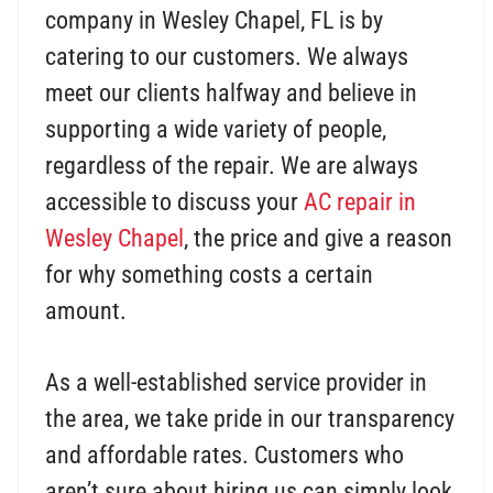
company in Wesley Chapel, FL is by
catering to our customers. We always
meet our clients halfway and believe in
supporting a wide variety of people,
regardless of the repair. We are always
accessible to discuss your
AC repair in
Wesley Chapel
, the price and give a reason
for why something costs a certain
amount.
As a well-established service provider in
the area, we take pride in our transparency
and affordable rates. Customers who
aren’t sure about hiring us can simply look