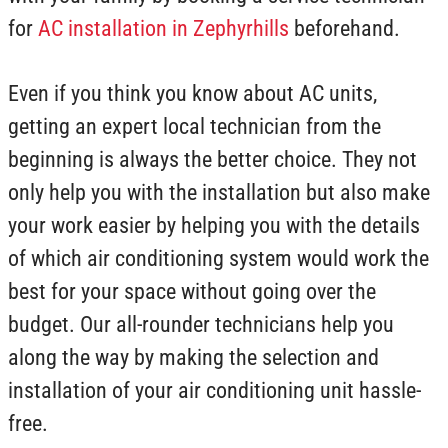
for
AC installation in Zephyrhills
beforehand.
Even if you think you know about AC units,
getting an expert local technician from the
beginning is always the better choice. They not
only help you with the installation but also make
your work easier by helping you with the details
of which air conditioning system would work the
best for your space without going over the
budget. Our all-rounder technicians help you
along the way by making the selection and
installation of your air conditioning unit hassle-
free.