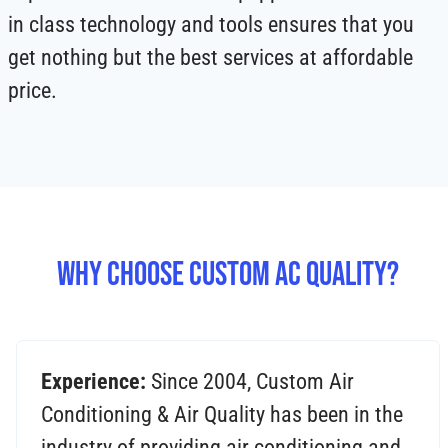
in class technology and tools ensures that you
get nothing but the best services at affordable
price.
Why Choose Custom AC Quality?
Experience:
Since 2004, Custom Air
Conditioning & Air Quality has been in the
industry of providing air conditioning and