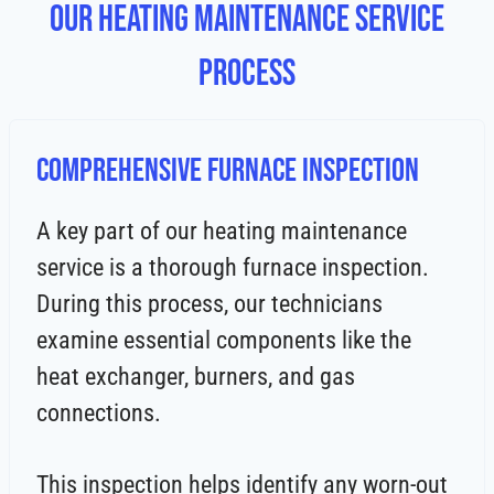
Our Heating Maintenance Service
Process
Comprehensive Furnace Inspection
A key part of our heating maintenance
service is a thorough furnace inspection.
During this process, our technicians
examine essential components like the
heat exchanger, burners, and gas
connections.
This inspection helps identify any worn-out