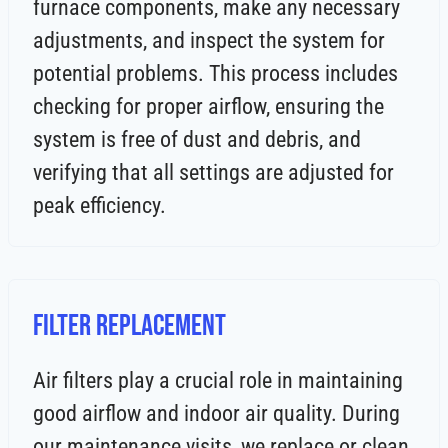
furnace components, make any necessary
adjustments, and inspect the system for
potential problems. This process includes
checking for proper airflow, ensuring the
system is free of dust and debris, and
verifying that all settings are adjusted for
peak efficiency.
Filter Replacement
Air filters play a crucial role in maintaining
good airflow and indoor air quality. During
our maintenance visits, we replace or clean