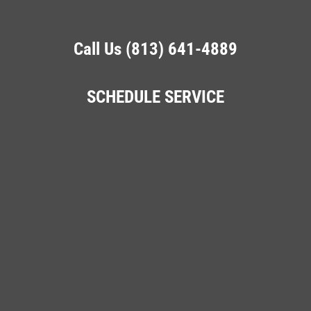
Call Us (813) 641-4889
SCHEDULE SERVICE