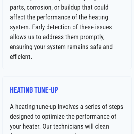
parts, corrosion, or buildup that could
affect the performance of the heating
system. Early detection of these issues
allows us to address them promptly,
ensuring your system remains safe and
efficient.
Heating Tune-Up
A heating tune-up involves a series of steps
designed to optimize the performance of
your heater. Our technicians will clean