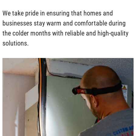
We take pride in ensuring that homes and
businesses stay warm and comfortable during
the colder months with reliable and high-quality
solutions.