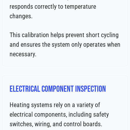
responds correctly to temperature
changes.
This calibration helps prevent short cycling
and ensures the system only operates when
necessary.
Electrical Component Inspection
Heating systems rely on a variety of
electrical components, including safety
switches, wiring, and control boards.