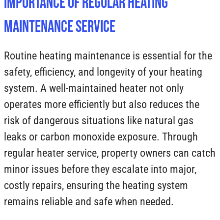
Importance of Regular Heating
Maintenance Service
Routine heating maintenance is essential for the
safety, efficiency, and longevity of your heating
system. A well-maintained heater not only
operates more efficiently but also reduces the
risk of dangerous situations like natural gas
leaks or carbon monoxide exposure. Through
regular heater service, property owners can catch
minor issues before they escalate into major,
costly repairs, ensuring the heating system
remains reliable and safe when needed.