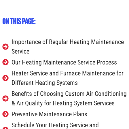
On This Page:
Importance of Regular Heating Maintenance
Service
Our Heating Maintenance Service Process
Heater Service and Furnace Maintenance for
Different Heating Systems
Benefits of Choosing Custom Air Conditioning
& Air Quality for Heating System Services
Preventive Maintenance Plans
Schedule Your Heating Service and