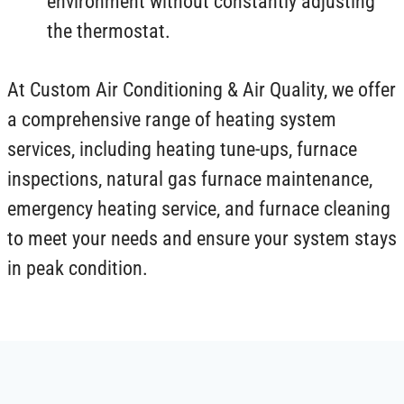
environment without constantly adjusting
the thermostat.
At Custom Air Conditioning & Air Quality, we offer
a comprehensive range of heating system
services, including heating tune-ups, furnace
inspections, natural gas furnace maintenance,
emergency heating service, and furnace cleaning
to meet your needs and ensure your system stays
in peak condition.