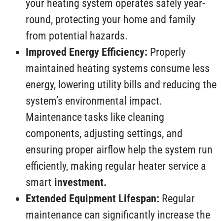
your heating system operates safely year-
round, protecting your home and family
from potential hazards.
Improved Energy Efficiency:
Properly
maintained heating systems consume less
energy, lowering utility bills and reducing the
system’s environmental impact.
Maintenance tasks like cleaning
components, adjusting settings, and
ensuring proper airflow help the system run
efficiently, making regular heater service a
smart
investment.
Extended Equipment Lifespan:
Regular
maintenance can significantly increase the