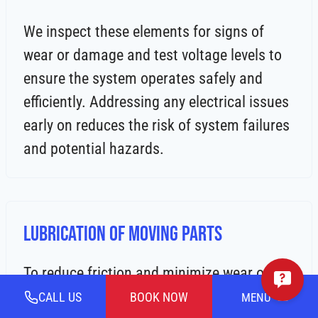
We inspect these elements for signs of
wear or damage and test voltage levels to
ensure the system operates safely and
efficiently. Addressing any electrical issues
early on reduces the risk of system failures
and potential hazards.
Lubrication of Moving Parts
To reduce friction and minimize wear on
your heating system, we lubricate all
CALL US
BOOK NOW
MENU