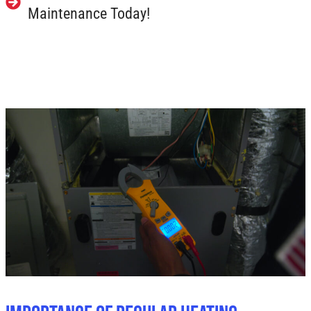
Maintenance Today!