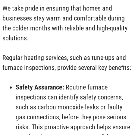
We take pride in ensuring that homes and
businesses stay warm and comfortable during
the colder months with reliable and high-quality
solutions.
Regular heating services, such as tune-ups and
furnace inspections, provide several key benefits:
Safety Assurance:
Routine furnace
inspections can identify safety concerns,
such as carbon monoxide leaks or faulty
gas connections, before they pose serious
risks. This proactive approach helps ensure