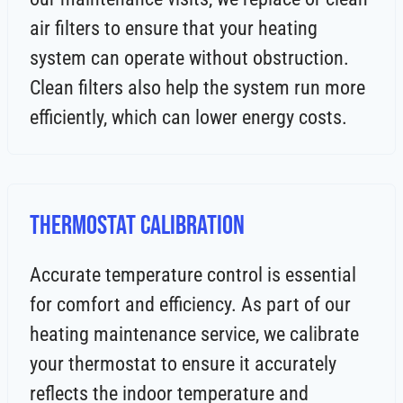
air filters to ensure that your heating
system can operate without obstruction.
Clean filters also help the system run more
efficiently, which can lower energy costs.
Thermostat Calibration
Accurate temperature control is essential
for comfort and efficiency. As part of our
heating maintenance service, we calibrate
your thermostat to ensure it accurately
reflects the indoor temperature and