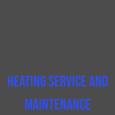
Heating Service and
Maintenance