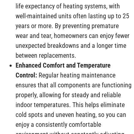
life expectancy of heating systems, with
well-maintained units often lasting up to 25
years or more. By preventing premature
wear and tear, homeowners can enjoy fewer
unexpected breakdowns and a longer time
between replacements.
Enhanced Comfort and Temperature
Control:
Regular heating maintenance
ensures that all components are functioning
properly, allowing for steady and reliable
indoor temperatures. This helps eliminate
cold spots and uneven heating, so you can
enjoy a consistently comfortable