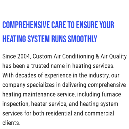
Comprehensive Care to Ensure Your
Heating System Runs Smoothly
Since 2004, Custom Air Conditioning & Air Quality
has been a trusted name in heating services.
With decades of experience in the industry, our
company specializes in delivering comprehensive
heating maintenance service, including furnace
inspection, heater service, and heating system
services for both residential and commercial
clients.