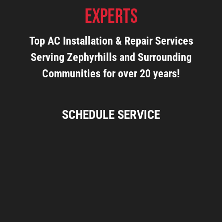
Experts
Top AC Installation & Repair Services
Serving Zephyrhills and Surrounding
Communities for over 20 years!
SCHEDULE SERVICE