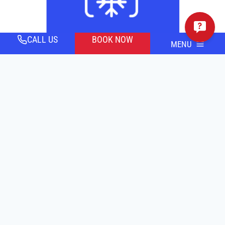
CALL US
BOOK NOW
MENU
AIR CONDITIONING
SCHEDULE SERVICE