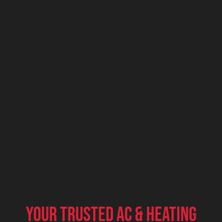
Your Trusted AC & Heating