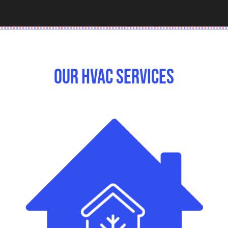
Our HVAC Services