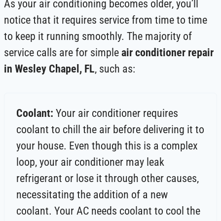
As your air conditioning becomes older, you’ll
notice that it requires service from time to time
to keep it running smoothly. The majority of
service calls are for simple
air conditioner repair
in Wesley Chapel, FL
, such as:
Coolant:
Your air conditioner requires
coolant to chill the air before delivering it to
your house. Even though this is a complex
loop, your air conditioner may leak
refrigerant or lose it through other causes,
necessitating the addition of a new
coolant. Your AC needs coolant to cool the