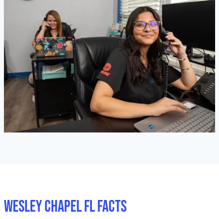
Wesley Chapel FL Facts