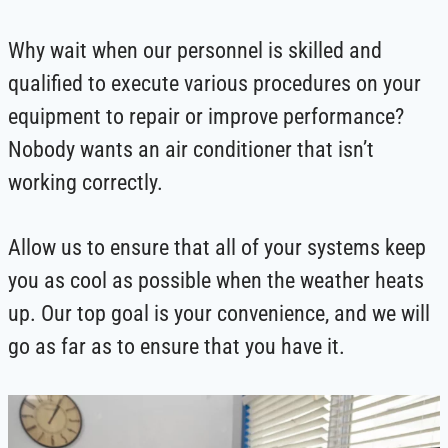
Why wait when our personnel is skilled and
qualified to execute various procedures on your
equipment to repair or improve performance?
Nobody wants an air conditioner that isn’t
working correctly.
Allow us to ensure that all of your systems keep
you as cool as possible when the weather heats
up. Our top goal is your convenience, and we will
go as far as to ensure that you have it.