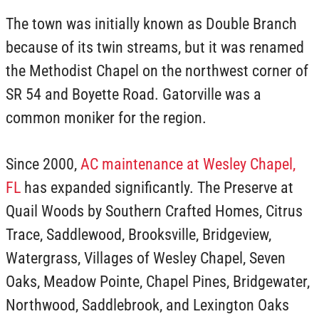
The town was initially known as Double Branch
because of its twin streams, but it was renamed
the Methodist Chapel on the northwest corner of
SR 54 and Boyette Road. Gatorville was a
common moniker for the region.
Since 2000,
AC maintenance at Wesley Chapel,
FL
has expanded significantly. The Preserve at
Quail Woods by Southern Crafted Homes, Citrus
Trace, Saddlewood, Brooksville, Bridgeview,
Watergrass, Villages of Wesley Chapel, Seven
Oaks, Meadow Pointe, Chapel Pines, Bridgewater,
Northwood, Saddlebrook, and Lexington Oaks