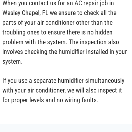
When you contact us for an AC repair job in
Wesley Chapel, FL we ensure to check all the
parts of your air conditioner other than the
troubling ones to ensure there is no hidden
problem with the system. The inspection also
involves checking the humidifier installed in your
system.
If you use a separate humidifier simultaneously
with your air conditioner, we will also inspect it
for proper levels and no wiring faults.