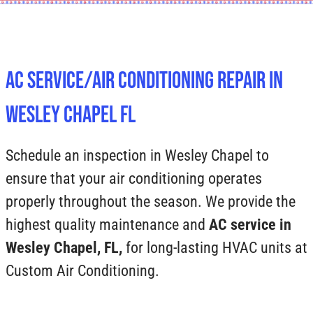
AC Service/Air Conditioning Repair In
Wesley Chapel FL
Schedule an inspection in Wesley Chapel to
ensure that your air conditioning operates
properly throughout the season. We provide the
highest quality maintenance and
AC service in
Wesley Chapel, FL,
for long-lasting HVAC units at
Custom Air Conditioning.