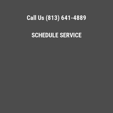
Call Us (813) 641-4889
SCHEDULE SERVICE