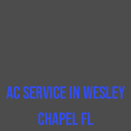
AC Service In Wesley
Chapel FL