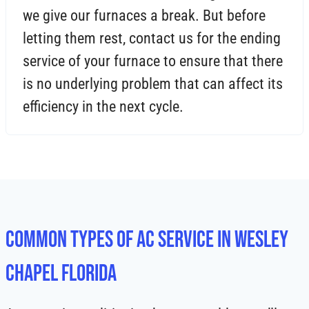
we give our furnaces a break. But before
letting them rest, contact us for the ending
service of your furnace to ensure that there
is no underlying problem that can affect its
efficiency in the next cycle.
Common Types of AC Service in Wesley
Chapel Florida