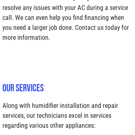
resolve any issues with your AC during a service
call. We can even help you find financing when
you need a larger job done. Contact us today for
more information.
Our Services
Along with humidifier installation and repair
services, our technicians excel in services
regarding various other appliances: