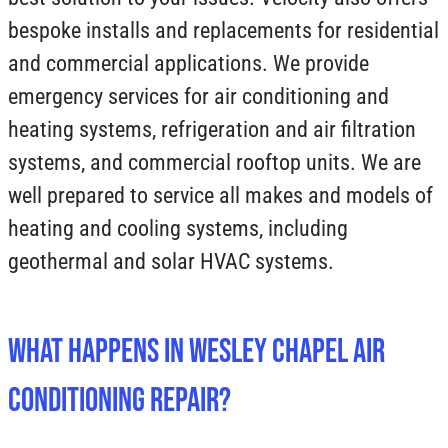
bespoke installs and replacements for residential
and commercial applications. We provide
emergency services for air conditioning and
heating systems, refrigeration and air filtration
systems, and commercial rooftop units. We are
well prepared to service all makes and models of
heating and cooling systems, including
geothermal and solar HVAC systems.
What Happens in Wesley Chapel Air
Conditioning Repair?