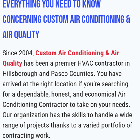
Everything You Need to Know
Concerning Custom Air Conditioning &
Air Quality
Since 2004,
Custom Air Conditioning & Air
Quality
has been a premier HVAC contractor in
Hillsborough and Pasco Counties. You have
arrived at the right location if you’re searching
for a dependable, honest, and economical Air
Conditioning Contractor to take on your needs.
Our organization has the skills to handle a wide
range of projects thanks to a varied portfolio of
contracting work.