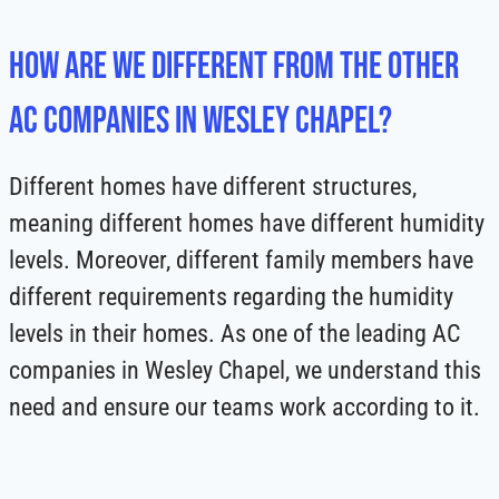
How Are We Different from the Other
AC Companies in Wesley Chapel?
Different homes have different structures,
meaning different homes have different humidity
levels. Moreover, different family members have
different requirements regarding the humidity
levels in their homes. As one of the leading AC
companies in Wesley Chapel, we understand this
need and ensure our teams work according to it.