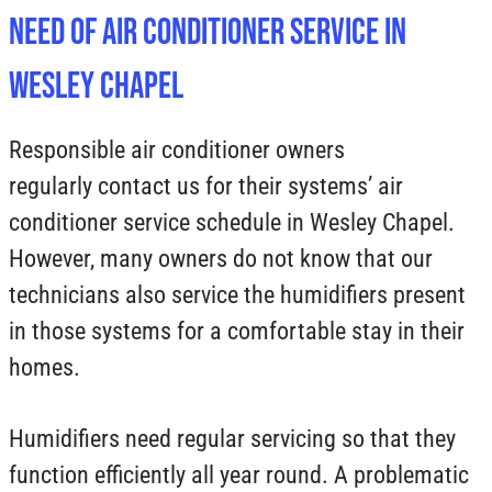
Need of Air Conditioner Service in
Wesley Chapel
Responsible air conditioner owners
regularly contact us for their systems’ air
conditioner service schedule in Wesley Chapel.
However, many owners do not know that our
technicians also service the humidifiers present
in those systems for a comfortable stay in their
homes.
Humidifiers need regular servicing so that they
function efficiently all year round. A problematic