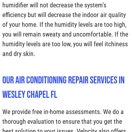
humidifier will not decrease the system’s
efficiency but will decrease the indoor air quality
of your home. If the humidity levels are too high,
you will remain sweaty and uncomfortable. If the
humidity levels are too low, you will feel itchiness
and dry skin.
Our Air Conditioning Repair Services in
Wesley Chapel FL
We provide free in-home assessments. We do a
thorough evaluation to ensure that you get the
best solution to your issues. Velocity also offers