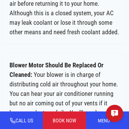
air before returning it to your home.
Although this is a closed system, your AC
may leak coolant or lose it through some
other means and need fresh coolant added.
Blower Motor Should Be Replaced Or
Cleaned:
Your blower is in charge of
distributing cold air throughout your home.
You can hear your air conditioner running
but no air coming out of your vents if it
becomes dusty or fails. You’ll need a
CALL US
BOOK NOW
MENU
technician to figure out what’s causing this