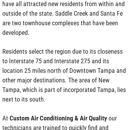
have all attracted new residents from within and
outside of the state. Saddle Creek and Santa Fe
are two townhouse complexes that have been
developed.
Residents select the region due to its closeness
to Interstate 75 and Interstate 275 and its
location 25 miles north of Downtown Tampa and
other major destinations. The area of New
Tampa, which is part of incorporated Tampa, lies
next to its south.
At
Custom Air Conditioning & Air Quality
our
technicians are trained to quickly find and