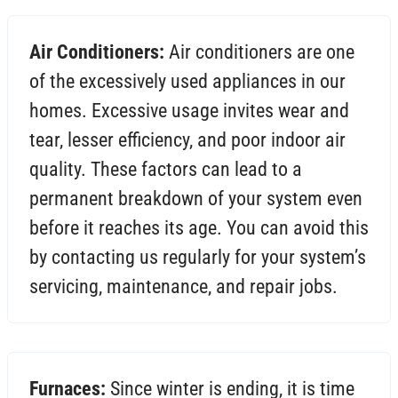
Air Conditioners:
Air conditioners are one
of the excessively used appliances in our
homes. Excessive usage invites wear and
tear, lesser efficiency, and poor indoor air
quality. These factors can lead to a
permanent breakdown of your system even
before it reaches its age. You can avoid this
by contacting us regularly for your system’s
servicing, maintenance, and repair jobs.
Furnaces:
Since winter is ending, it is time