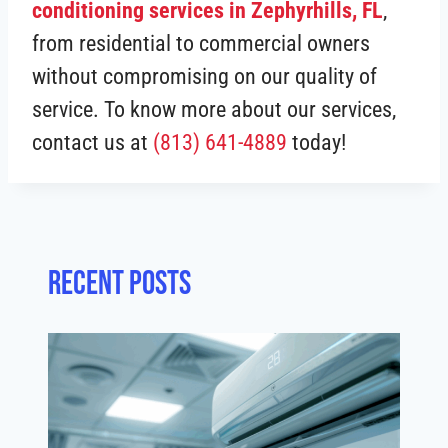
conditioning services in Zephyrhills, FL
,
from residential to commercial owners
without compromising on our quality of
service. To know more about our services,
contact us at
(813) 641-4889
today!
Recent posts