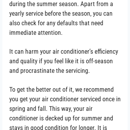
during the summer season. Apart from a
yearly service before the season, you can
also check for any defaults that need
immediate attention.
It can harm your air conditioner’s efficiency
and quality if you feel like it is off-season
and procrastinate the servicing.
To get the better out of it, we recommend
you get your air conditioner serviced once in
spring and fall. This way, your air
conditioner is decked up for summer and
stays in good condition for longer. It is