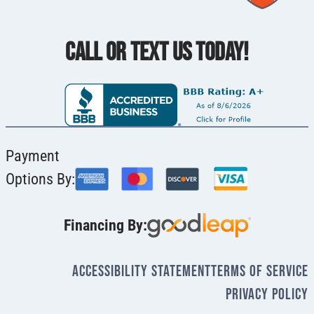
CALL OR TEXT US TODAY!
Payment
Options By:
Financing By:
Accessibility Statement
Terms Of Service
Privacy Policy