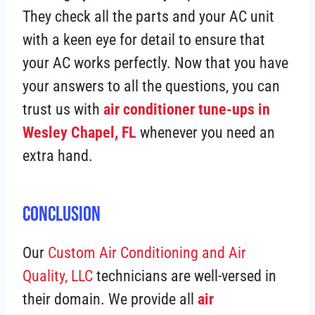
They check all the parts and your AC unit
with a keen eye for detail to ensure that
your AC works perfectly. Now that you have
your answers to all the questions, you can
trust us with
air conditioner tune-ups in
Wesley Chapel, FL
whenever you need an
extra hand.
Conclusion
Our
Custom Air Conditioning and Air
Quality, LLC
technicians are well-versed in
their domain. We provide all
air