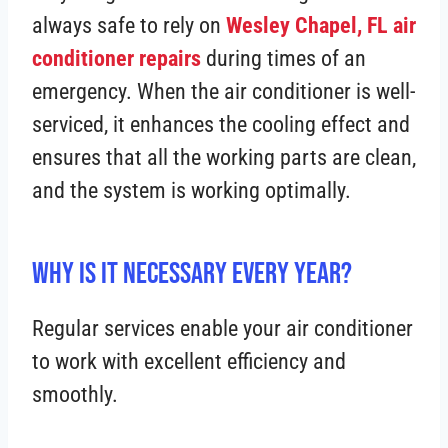
always safe to rely on
Wesley Chapel, FL air
conditioner repairs
during times of an
emergency. When the air conditioner is well-
serviced, it enhances the cooling effect and
ensures that all the working parts are clean,
and the system is working optimally.
Why is It Necessary Every Year?
Regular services enable your air conditioner
to work with excellent efficiency and
smoothly.