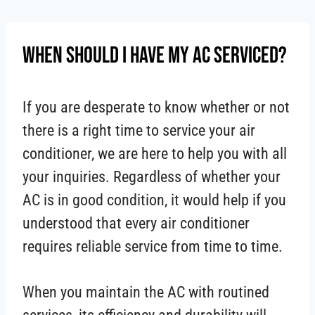
Skip
to
When Should I Have My AC Serviced?
content
If you are desperate to know whether or not
there is a right time to service your air
conditioner, we are here to help you with all
your inquiries. Regardless of whether your
AC is in good condition, it would help if you
understood that every air conditioner
requires reliable service from time to time.
When you maintain the AC with routined