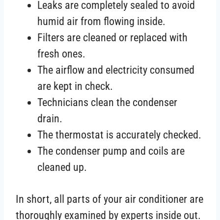
Leaks are completely sealed to avoid
humid air from flowing inside.
Filters are cleaned or replaced with
fresh ones.
The airflow and electricity consumed
are kept in check.
Technicians clean the condenser
drain.
The thermostat is accurately checked.
The condenser pump and coils are
cleaned up.
In short, all parts of your air conditioner are
thoroughly examined by experts inside out.