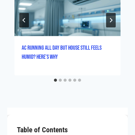
AC Running All Day But House Still Feels
Humid? Here’s Why
Table of Contents