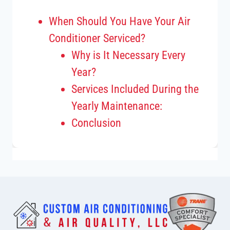
When Should You Have Your Air
Conditioner Serviced?
Why is It Necessary Every
Year?
Services Included During the
Yearly Maintenance:
Conclusion