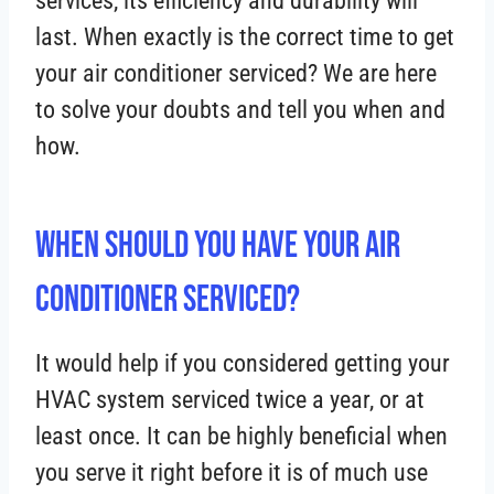
services, its efficiency and durability will
last. When exactly is the correct time to get
your air conditioner serviced? We are here
to solve your doubts and tell you when and
how.
When Should You Have Your Air
Conditioner Serviced?
It would help if you considered getting your
HVAC system serviced twice a year, or at
least once. It can be highly beneficial when
you serve it right before it is of much use