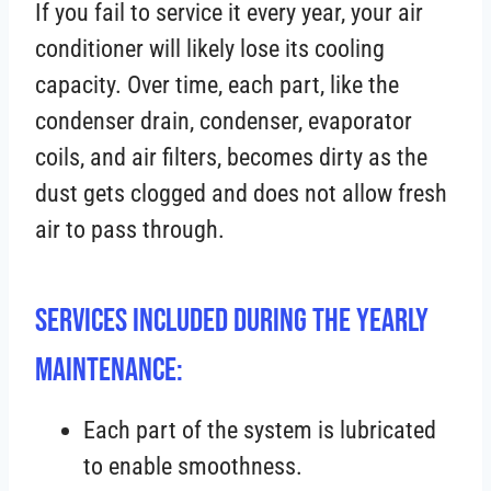
If you fail to service it every year, your air
conditioner will likely lose its cooling
capacity. Over time, each part, like the
condenser drain, condenser, evaporator
coils, and air filters, becomes dirty as the
dust gets clogged and does not allow fresh
air to pass through.
Services Included During the Yearly
Maintenance:
Each part of the system is lubricated
to enable smoothness.