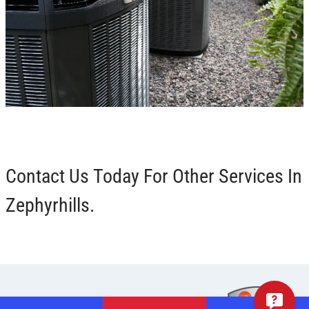
Contact Us Today For Other Services In
Zephyrhills.