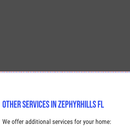
Other Services In Zephyrhills FL
We offer additional services for your home: