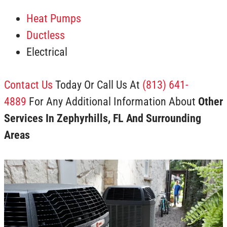
Heat Pumps
Ductless
Electrical
Contact Us
Today Or Call Us At
(813) 641-
4889
For Any Additional Information About
Other
Services In Zephyrhills, FL And Surrounding
Areas