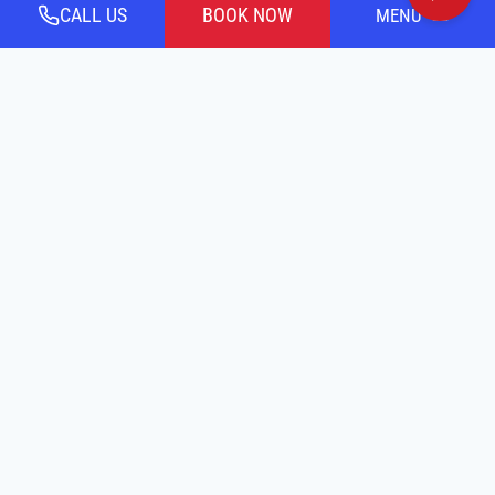
CALL US
BOOK NOW
MENU
CALL OR TEXT US TODAY!
Payment
Options By:
Financing By:
Accessibility Statement
Terms Of Service