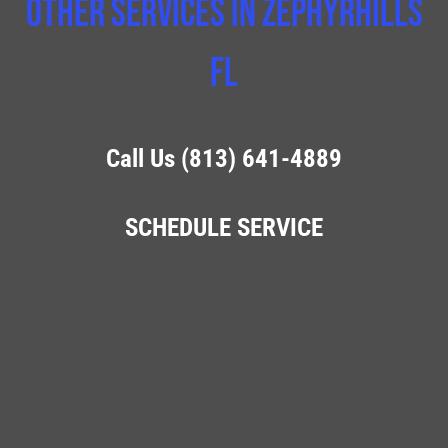
Other Services In Zephyrhills
FL
Call Us (813) 641-4889
SCHEDULE SERVICE