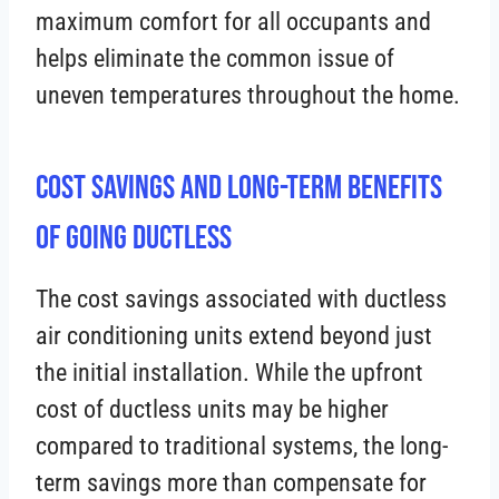
maximum comfort for all occupants and
helps eliminate the common issue of
uneven temperatures throughout the home.
Cost Savings and Long-Term Benefits
of Going Ductless
The cost savings associated with ductless
air conditioning units extend beyond just
the initial installation. While the upfront
cost of ductless units may be higher
compared to traditional systems, the long-
term savings more than compensate for