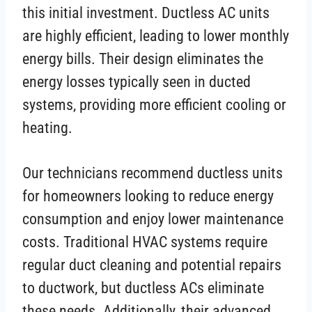
this initial investment. Ductless AC units
are highly efficient, leading to lower monthly
energy bills. Their design eliminates the
energy losses typically seen in ducted
systems, providing more efficient cooling or
heating.
Our technicians recommend ductless units
for homeowners looking to reduce energy
consumption and enjoy lower maintenance
costs. Traditional HVAC systems require
regular duct cleaning and potential repairs
to ductwork, but ductless ACs eliminate
these needs. Additionally, their advanced