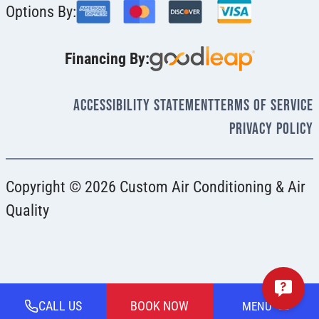
Options By:
Financing By:
Accessibility Statement
Terms Of Service
Privacy Policy
Copyright © 2026 Custom Air Conditioning & Air
Quality
CALL US
BOOK NOW
MENU