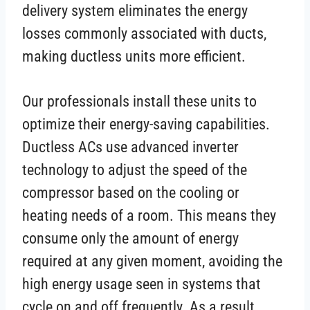
delivery system eliminates the energy
losses commonly associated with ducts,
making ductless units more efficient.
Our professionals install these units to
optimize their energy-saving capabilities.
Ductless ACs use advanced inverter
technology to adjust the speed of the
compressor based on the cooling or
heating needs of a room. This means they
consume only the amount of energy
required at any given moment, avoiding the
high energy usage seen in systems that
cycle on and off frequently. As a result,