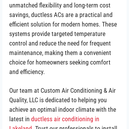
unmatched flexibility and long-term cost
savings, ductless ACs are a practical and
efficient solution for modern homes. These
systems provide targeted temperature
control and reduce the need for frequent
maintenance, making them a convenient
choice for homeowners seeking comfort
and efficiency.
Our team at Custom Air Conditioning & Air
Quality, LLC is dedicated to helping you
achieve an optimal indoor climate with the
latest in
ductless air conditioning in
Lakeland
. Trust our professionals to install