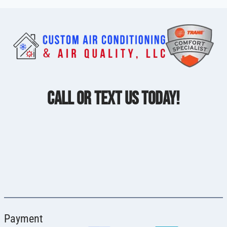
CALL OR TEXT US TODAY!
Payment