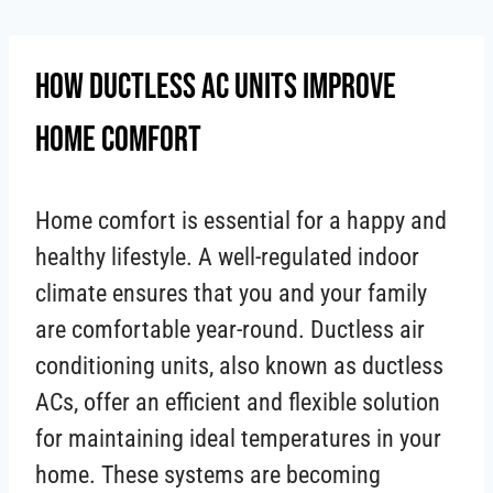
Skip
to
How Ductless AC Units Improve
content
Home Comfort
Home comfort is essential for a happy and
healthy lifestyle. A well-regulated indoor
climate ensures that you and your family
are comfortable year-round. Ductless air
conditioning units, also known as ductless
ACs, offer an efficient and flexible solution
for maintaining ideal temperatures in your
home. These systems are becoming