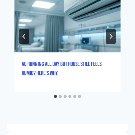
AC Running All Day But House Still Feels
Humid? Here’s Why