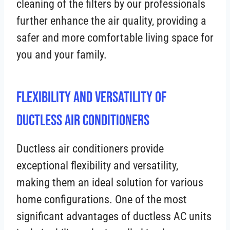
cleaning of the filters by our professionals
further enhance the air quality, providing a
safer and more comfortable living space for
you and your family.
Flexibility and Versatility of
Ductless Air Conditioners
Ductless air conditioners provide
exceptional flexibility and versatility,
making them an ideal solution for various
home configurations. One of the most
significant advantages of ductless AC units