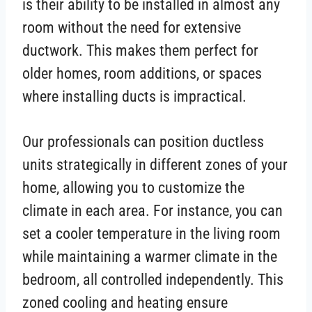
is their ability to be installed in almost any
room without the need for extensive
ductwork. This makes them perfect for
older homes, room additions, or spaces
where installing ducts is impractical.
Our professionals can position ductless
units strategically in different zones of your
home, allowing you to customize the
climate in each area. For instance, you can
set a cooler temperature in the living room
while maintaining a warmer climate in the
bedroom, all controlled independently. This
zoned cooling and heating ensure