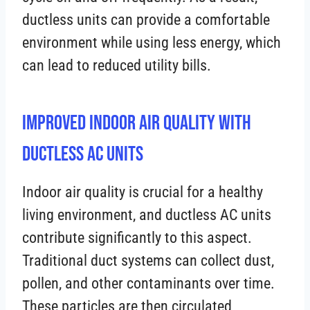
ductless units can provide a comfortable
environment while using less energy, which
can lead to reduced utility bills.
Improved Indoor Air Quality with
Ductless AC Units
Indoor air quality is crucial for a healthy
living environment, and ductless AC units
contribute significantly to this aspect.
Traditional duct systems can collect dust,
pollen, and other contaminants over time.
These particles are then circulated