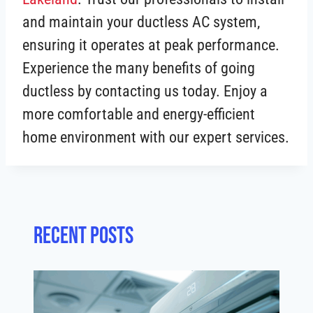
and maintain your ductless AC system,
ensuring it operates at peak performance.
Experience the many benefits of going
ductless by contacting us today. Enjoy a
more comfortable and energy-efficient
home environment with our expert services.
Recent posts