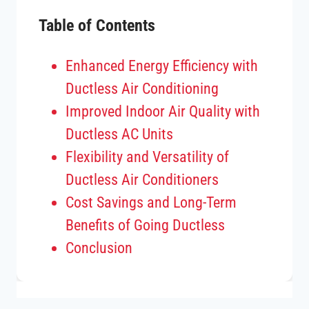
Table of Contents
Enhanced Energy Efficiency with
Ductless Air Conditioning
Improved Indoor Air Quality with
Ductless AC Units
Flexibility and Versatility of
Ductless Air Conditioners
Cost Savings and Long-Term
Benefits of Going Ductless
Conclusion