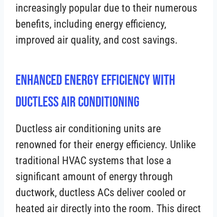
increasingly popular due to their numerous
benefits, including energy efficiency,
improved air quality, and cost savings.
Enhanced Energy Efficiency with
Ductless Air Conditioning
Ductless air conditioning units are
renowned for their energy efficiency. Unlike
traditional HVAC systems that lose a
significant amount of energy through
ductwork, ductless ACs deliver cooled or
heated air directly into the room. This direct