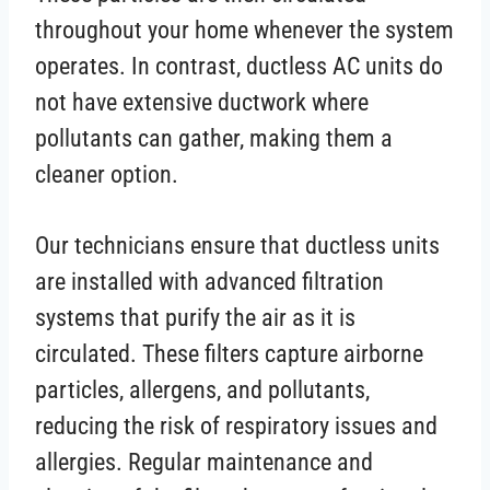
throughout your home whenever the system
operates. In contrast, ductless AC units do
not have extensive ductwork where
pollutants can gather, making them a
cleaner option.
Our technicians ensure that ductless units
are installed with advanced filtration
systems that purify the air as it is
circulated. These filters capture airborne
particles, allergens, and pollutants,
reducing the risk of respiratory issues and
allergies. Regular maintenance and