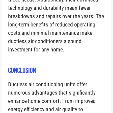
technology and durability mean fewer
breakdowns and repairs over the years. The
long-term benefits of reduced operating
costs and minimal maintenance make
ductless air conditioners a sound
investment for any home.
Conclusion
Ductless air conditioning units offer
numerous advantages that significantly
enhance home comfort. From improved
energy efficiency and air quality to