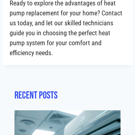
Ready to explore the advantages of heat
pump replacement for your home? Contact
us today, and let our skilled technicians
guide you in choosing the perfect heat
pump system for your comfort and
efficiency needs.
Recent posts