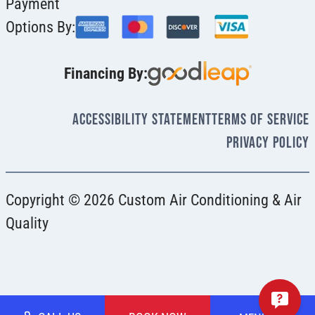
Payment
Options By:
Financing By:
Accessibility Statement
Terms Of Service
Privacy Policy
Copyright © 2026 Custom Air Conditioning & Air
Quality