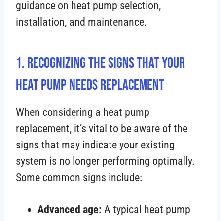
guidance on heat pump selection,
installation, and maintenance.
1. Recognizing the Signs That Your
Heat Pump Needs Replacement
When considering a heat pump
replacement, it’s vital to be aware of the
signs that may indicate your existing
system is no longer performing optimally.
Some common signs include:
Advanced age:
A typical heat pump