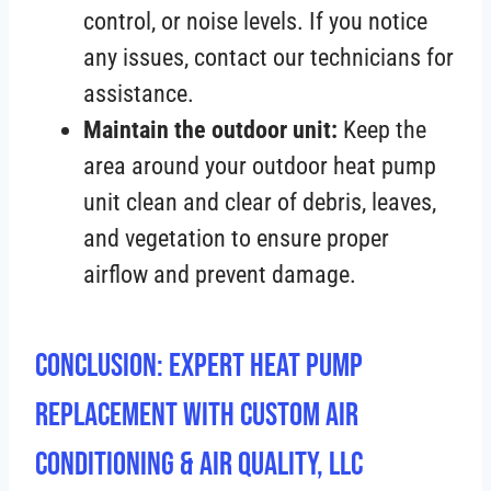
control, or noise levels. If you notice
any issues, contact our technicians for
assistance.
Maintain the outdoor unit:
Keep the
area around your outdoor heat pump
unit clean and clear of debris, leaves,
and vegetation to ensure proper
airflow and prevent damage.
Conclusion: Expert Heat Pump
Replacement with Custom Air
Conditioning & Air Quality, LLC