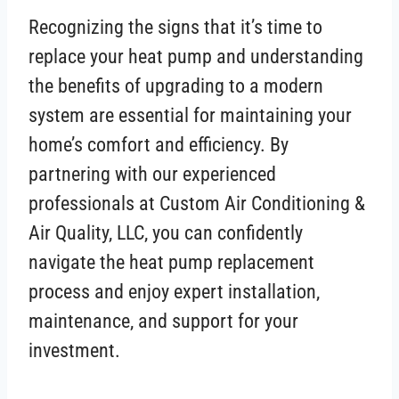
Recognizing the signs that it’s time to
replace your heat pump and understanding
the benefits of upgrading to a modern
system are essential for maintaining your
home’s comfort and efficiency. By
partnering with our experienced
professionals at Custom Air Conditioning &
Air Quality, LLC, you can confidently
navigate the heat pump replacement
process and enjoy expert installation,
maintenance, and support for your
investment.