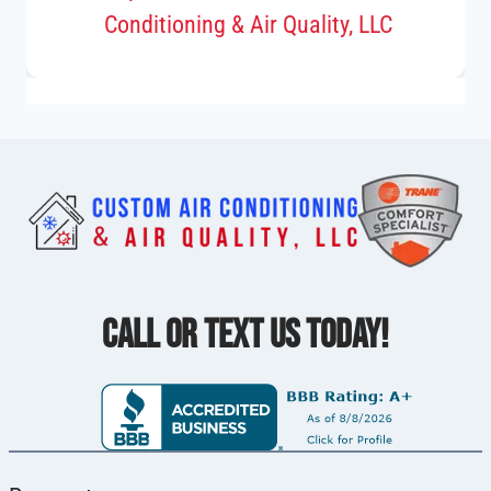
Conditioning & Air Quality, LLC
CALL OR TEXT US TODAY!