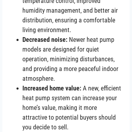
temperature control, improved
humidity management, and better air
distribution, ensuring a comfortable
living environment.
Decreased noise:
Newer heat pump
models are designed for quiet
operation, minimizing disturbances,
and providing a more peaceful indoor
atmosphere.
Increased home value:
A new, efficient
heat pump system can increase your
home’s value, making it more
attractive to potential buyers should
you decide to sell.