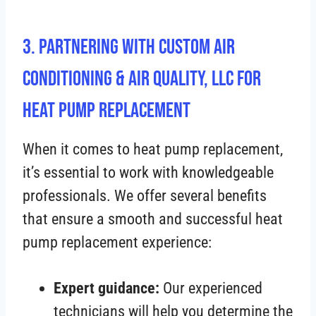
3. Partnering with Custom Air
Conditioning & Air Quality, LLC for
Heat Pump Replacement
When it comes to heat pump replacement,
it’s essential to work with knowledgeable
professionals. We offer several benefits
that ensure a smooth and successful heat
pump replacement experience:
Expert guidance:
Our experienced
technicians will help you determine the