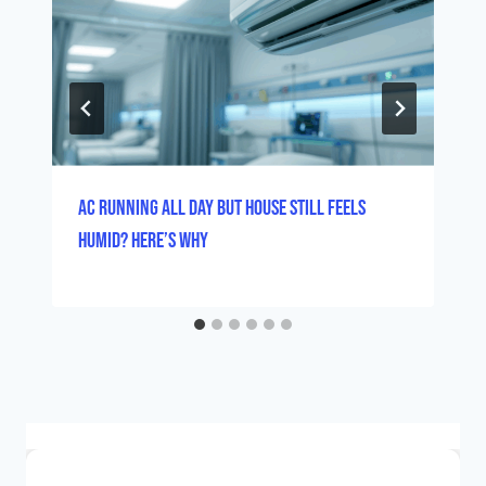
AC Running All Day But House Still Feels
Humid? Here’s Why