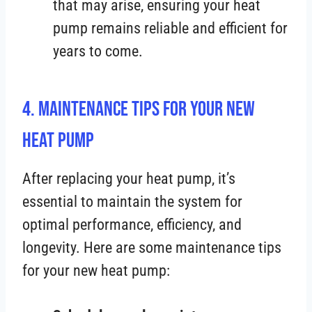
that may arise, ensuring your heat
pump remains reliable and efficient for
years to come.
4. Maintenance Tips for Your New
Heat Pump
After replacing your heat pump, it’s
essential to maintain the system for
optimal performance, efficiency, and
longevity. Here are some maintenance tips
for your new heat pump: