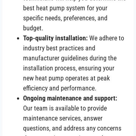
best heat pump system for your
specific needs, preferences, and
budget.
Top-quality installation:
We adhere to
industry best practices and
manufacturer guidelines during the
installation process, ensuring your
new heat pump operates at peak
efficiency and performance.
Ongoing maintenance and support:
Our team is available to provide
maintenance services, answer
questions, and address any concerns