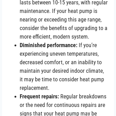
lasts between 10-15 years, with regular
maintenance. If your heat pump is
nearing or exceeding this age range,
consider the benefits of upgrading to a
more efficient, modern system.
Diminished performance:
If you’re
experiencing uneven temperatures,
decreased comfort, or an inability to
maintain your desired indoor climate,
it may be time to consider heat pump
replacement.
Frequent repairs:
Regular breakdowns
or the need for continuous repairs are
signs that your heat pump may be