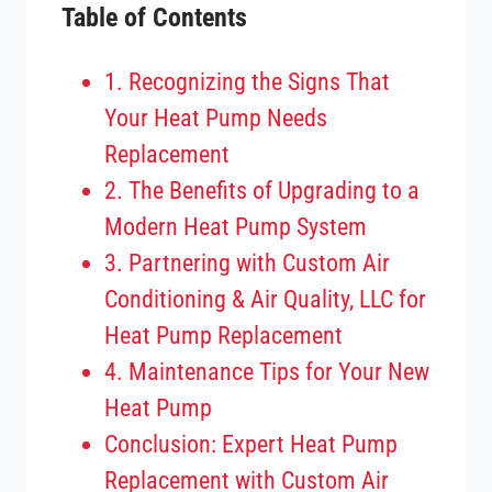
Table of Contents
1. Recognizing the Signs That
Your Heat Pump Needs
Replacement
2. The Benefits of Upgrading to a
Modern Heat Pump System
3. Partnering with Custom Air
Conditioning & Air Quality, LLC for
Heat Pump Replacement
4. Maintenance Tips for Your New
Heat Pump
Conclusion: Expert Heat Pump
Replacement with Custom Air