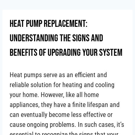
Skip
to
Heat Pump Replacement:
content
Understanding the Signs and
Benefits of Upgrading Your System
Heat pumps serve as an efficient and
reliable solution for heating and cooling
your home. However, like all home
appliances, they have a finite lifespan and
can eventually become less effective or
cause ongoing problems. In such cases, it’s
essential to recognize the signs that your