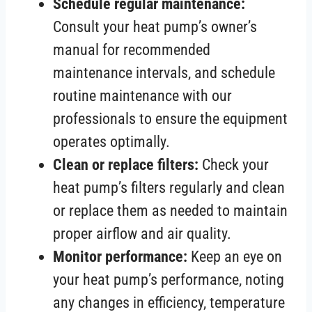
Schedule regular maintenance:
Consult your heat pump’s owner’s
manual for recommended
maintenance intervals, and schedule
routine maintenance with our
professionals to ensure the equipment
operates optimally.
Clean or replace filters:
Check your
heat pump’s filters regularly and clean
or replace them as needed to maintain
proper airflow and air quality.
Monitor performance:
Keep an eye on
your heat pump’s performance, noting
any changes in efficiency, temperature