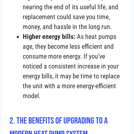
nearing the end of its useful life, and
replacement could save you time,
money, and hassle in the long run.
Higher energy bills:
As heat pumps
age, they become less efficient and
consume more energy. If you’ve
noticed a consistent increase in your
energy bills, it may be time to replace
the unit with a more energy-efficient
model.
2. The Benefits of Upgrading to a