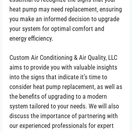
heat pump may need replacement, ensuring
you make an informed decision to upgrade
your system for optimal comfort and
energy efficiency.
Custom Air Conditioning & Air Quality, LLC
aims to provide you with valuable insights
into the signs that indicate it’s time to
consider heat pump replacement, as well as
the benefits of upgrading to a modern
system tailored to your needs. We will also
discuss the importance of partnering with
our experienced professionals for expert