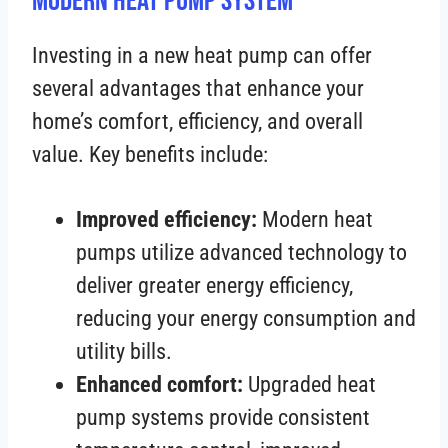
Modern Heat Pump System
Investing in a new heat pump can offer
several advantages that enhance your
home’s comfort, efficiency, and overall
value. Key benefits include:
Improved efficiency:
Modern heat
pumps utilize advanced technology to
deliver greater energy efficiency,
reducing your energy consumption and
utility bills.
Enhanced comfort:
Upgraded heat
pump systems provide consistent