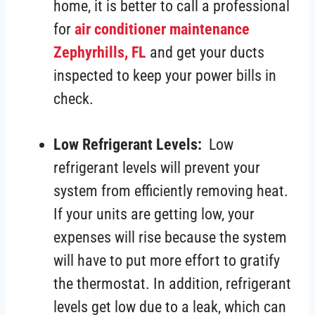
home, it is better to call a professional
for
air conditioner maintenance
Zephyrhills, FL
and get your ducts
inspected to keep your power bills in
check.
Low Refrigerant Levels:
Low
refrigerant levels will prevent your
system from efficiently removing heat.
If your units are getting low, your
expenses will rise because the system
will have to put more effort to gratify
the thermostat. In addition, refrigerant
levels get low due to a leak, which can