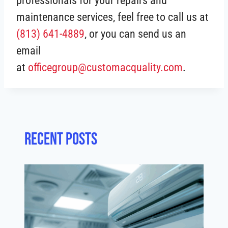
professionals for your repairs and
maintenance services, feel free to call us at
(813) 641-4889
, or you can send us an
email
at
officegroup@customacquality.com
.
Recent posts