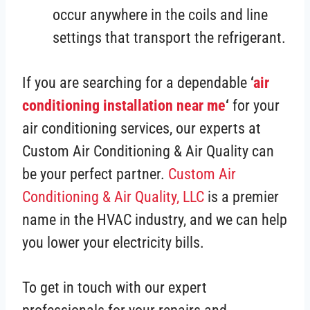
occur anywhere in the coils and line
settings that transport the refrigerant.
If you are searching for a dependable
‘
air
conditioning installation near me
‘
for your
air conditioning services, our experts at
Custom Air Conditioning & Air Quality can
be your perfect partner.
Custom Air
Conditioning & Air Quality, LLC
is a premier
name in the HVAC industry, and we can help
you lower your electricity bills.
To get in touch with our expert