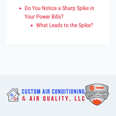
Do You Notice a Sharp Spike in
Your Power Bills?
What Leads to the Spike?