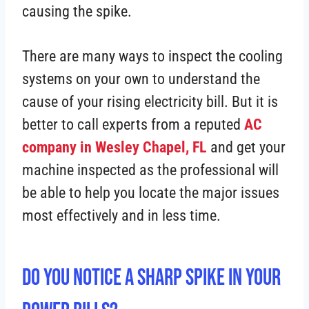
causing the spike.
There are many ways to inspect the cooling
systems on your own to understand the
cause of your rising electricity bill. But it is
better to call experts from a reputed
AC
company in Wesley Chapel, FL
and get your
machine inspected as the professional will
be able to help you locate the major issues
most effectively and in less time.
Do You Notice a Sharp Spike in Your