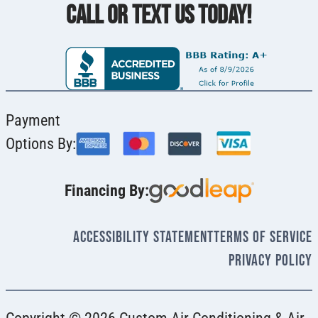
CALL OR TEXT US TODAY!
Payment
Options By:
Financing By:
Accessibility Statement
Terms Of Service
Privacy Policy