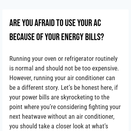
Skip
to
Are You Afraid To Use Your AC
content
Because Of Your Energy Bills?
Running your oven or refrigerator routinely
is normal and should not be too expensive.
However, running your air conditioner can
be a different story. Let’s be honest here, if
your power bills are skyrocketing to the
point where you’re considering fighting your
next heatwave without an air conditioner,
you should take a closer look at what’s