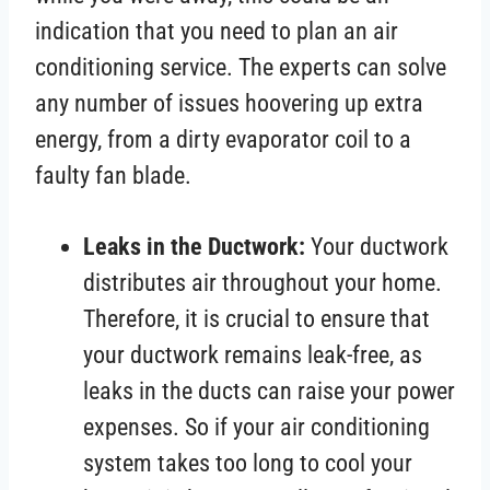
indication that you need to plan an air
conditioning service. The experts can solve
any number of issues hoovering up extra
energy, from a dirty evaporator coil to a
faulty fan blade.
Leaks in the Ductwork:
Your ductwork
distributes air throughout your home.
Therefore, it is crucial to ensure that
your ductwork remains leak-free, as
leaks in the ducts can raise your power
expenses. So if your air conditioning
system takes too long to cool your