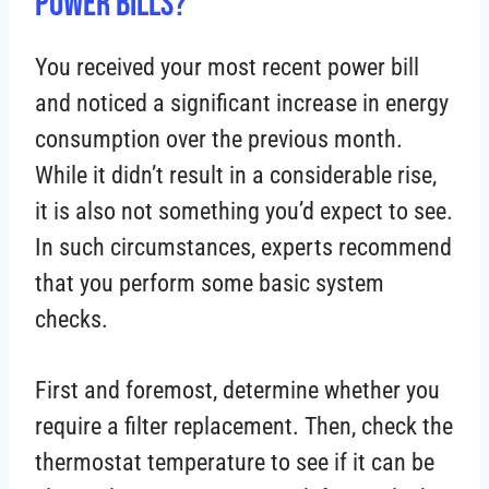
Power Bills?
You received your most recent power bill
and noticed a significant increase in energy
consumption over the previous month.
While it didn’t result in a considerable rise,
it is also not something you’d expect to see.
In such circumstances, experts recommend
that you perform some basic system
checks.
First and foremost, determine whether you
require a filter replacement. Then, check the
thermostat temperature to see if it can be