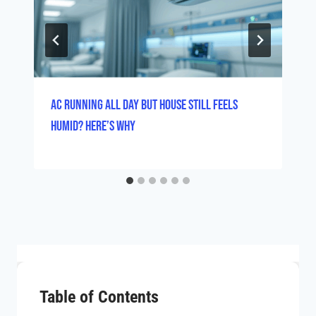
AC Running All Day But House Still Feels
Humid? Here’s Why
Table of Contents