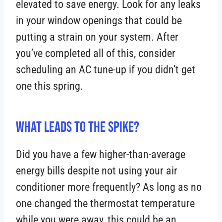
elevated to save energy. Look for any leaks
in your window openings that could be
putting a strain on your system. After
you’ve completed all of this, consider
scheduling an AC tune-up if you didn’t get
one this spring.
What Leads to the Spike?
Did you have a few higher-than-average
energy bills despite not using your air
conditioner more frequently? As long as no
one changed the thermostat temperature
while you were away, this could be an