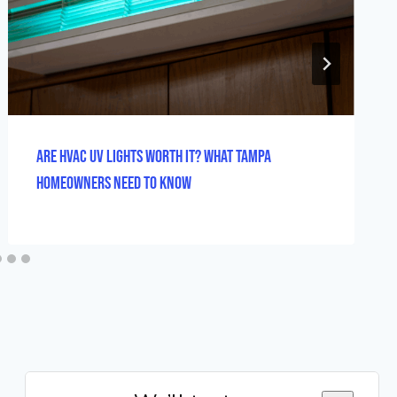
Are HVAC UV Lights Worth It? What Tampa
Homeowners Need to Know