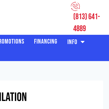
(813) 641-
CUSTOMER LOGIN
4889
ROMOTIONS
FINANCING
INFO
ilation