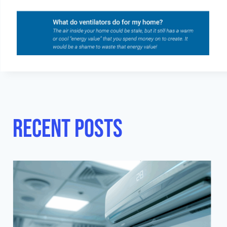
Recent posts