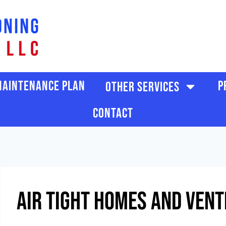
SCHEDULE SERVICE
AINTENANCE PLAN
P
OTHER SERVICES
CONTACT
Air Tight Homes And Vent