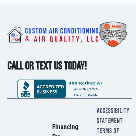
CALL OR TEXT US TODAY!
Accessibility
Statement
Financing
Terms Of