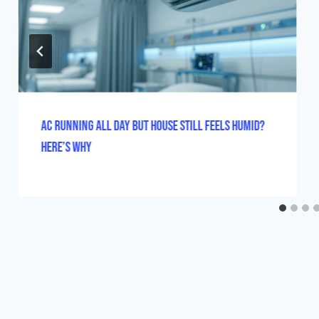
AC Running All Day But House Still Feels Humid?
Here’s Why