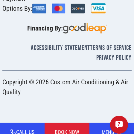
Options By:
Financing By:
Accessibility Statement
Terms Of Service
Privacy Policy
Copyright © 2026 Custom Air Conditioning & Air
Quality
CALL US
BOOK NOW
MENU