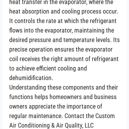
heat transfer in the evaporator, where the
heat absorption and cooling process occur.
It controls the rate at which the refrigerant
flows into the evaporator, maintaining the
desired pressure and temperature levels. Its
precise operation ensures the evaporator
coil receives the right amount of refrigerant
to achieve efficient cooling and
dehumidification.
Understanding these components and their
functions helps homeowners and business
owners appreciate the importance of
regular maintenance. Contact the Custom
Air Conditioning & Air Quality, LLC