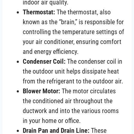
indoor air quality.
Thermostat:
The thermostat, also
known as the “brain,” is responsible for
controlling the temperature settings of
your air conditioner, ensuring comfort
and energy efficiency.
Condenser Coil:
The condenser coil in
the outdoor unit helps dissipate heat
from the refrigerant to the outdoor air.
Blower Motor:
The motor circulates
the conditioned air throughout the
ductwork and into the various rooms
in your home or office.
Drain Pan and Drain Line:
These