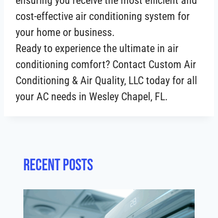
ensuring you receive the most efficient and
cost-effective air conditioning system for
your home or business.
Ready to experience the ultimate in air
conditioning comfort? Contact Custom Air
Conditioning & Air Quality, LLC today for all
your AC needs in Wesley Chapel, FL.
Recent posts