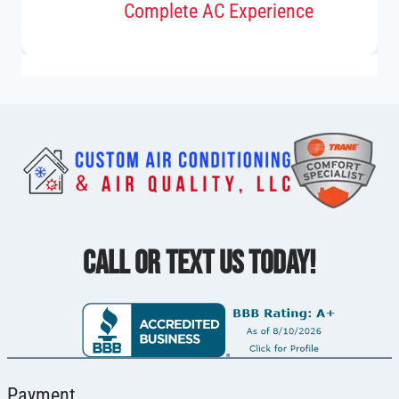
Complete AC Experience
CALL OR TEXT US TODAY!
Payment