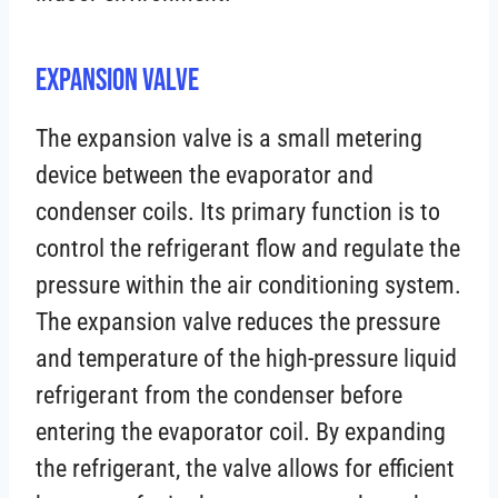
Expansion Valve
The expansion valve is a small metering
device between the evaporator and
condenser coils. Its primary function is to
control the refrigerant flow and regulate the
pressure within the air conditioning system.
The expansion valve reduces the pressure
and temperature of the high-pressure liquid
refrigerant from the condenser before
entering the evaporator coil. By expanding
the refrigerant, the valve allows for efficient