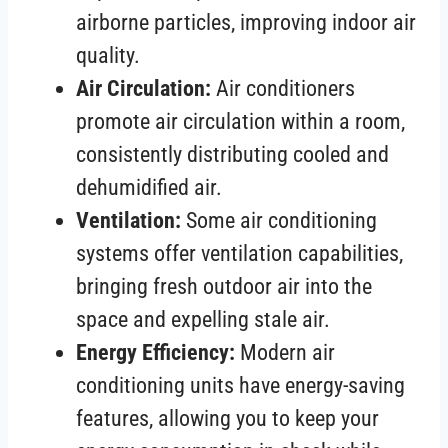
airborne particles, improving indoor air
quality.
Air Circulation:
Air conditioners
promote air circulation within a room,
consistently distributing cooled and
dehumidified air.
Ventilation:
Some air conditioning
systems offer ventilation capabilities,
bringing fresh outdoor air into the
space and expelling stale air.
Energy Efficiency:
Modern air
conditioning units have energy-saving
features, allowing you to keep your