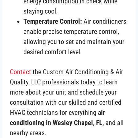
energy consumption in check while
staying cool.
Temperature Control:
Air conditioners
enable precise temperature control,
allowing you to set and maintain your
desired comfort level.
Contact
the Custom Air Conditioning & Air
Quality, LLC professionals today to learn
more about your unit and schedule your
consultation with our skilled and certified
HVAC technicians for everything
air
conditioning in Wesley Chapel, FL
, and all
nearby areas.