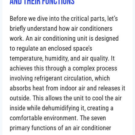
And Their Functions
Before we dive into the critical parts, let’s
briefly understand how air conditioners
work. An air conditioning unit is designed
to regulate an enclosed space’s
temperature, humidity, and air quality. It
achieves this through a complex process
involving refrigerant circulation, which
absorbs heat from indoor air and releases it
outside. This allows the unit to cool the air
inside while dehumidifying it, creating a
comfortable environment. The seven
primary functions of an air conditioner