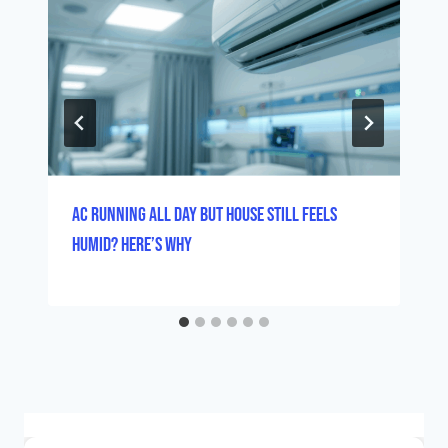
AC Running All Day But House Still Feels
Humid? Here’s Why