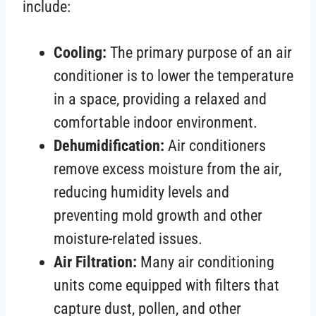
include:
Cooling:
The primary purpose of an air
conditioner is to lower the temperature
in a space, providing a relaxed and
comfortable indoor environment.
Dehumidification:
Air conditioners
remove excess moisture from the air,
reducing humidity levels and
preventing mold growth and other
moisture-related issues.
Air Filtration:
Many air conditioning
units come equipped with filters that
capture dust, pollen, and other