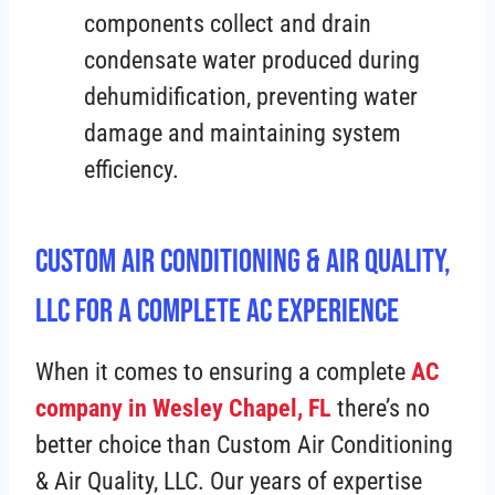
components collect and drain
condensate water produced during
dehumidification, preventing water
damage and maintaining system
efficiency.
Custom Air Conditioning & Air Quality,
LLC For A Complete AC Experience
When it comes to ensuring a complete
AC
company in Wesley Chapel, FL
there’s no
better choice than Custom Air Conditioning
& Air Quality, LLC. Our years of expertise