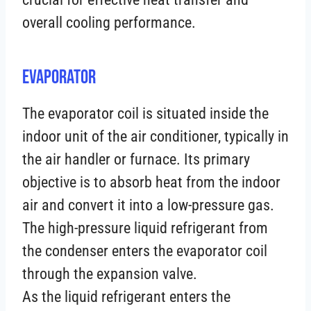
overall cooling performance.
Evaporator
The evaporator coil is situated inside the
indoor unit of the air conditioner, typically in
the air handler or furnace. Its primary
objective is to absorb heat from the indoor
air and convert it into a low-pressure gas.
The high-pressure liquid refrigerant from
the condenser enters the evaporator coil
through the expansion valve.
As the liquid refrigerant enters the