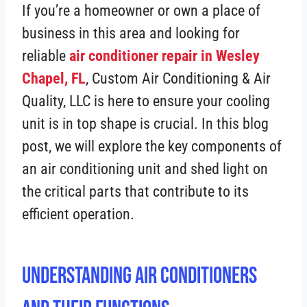
If you’re a homeowner or own a place of
business in this area and looking for
reliable
air conditioner repair in Wesley
Chapel, FL
, Custom Air Conditioning & Air
Quality, LLC is here to ensure your cooling
unit is in top shape is crucial. In this blog
post, we will explore the key components of
an air conditioning unit and shed light on
the critical parts that contribute to its
efficient operation.
Understanding Air Conditioners