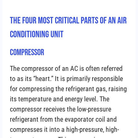
The Four Most Critical Parts Of An Air
Conditioning Unit
Compressor
The compressor of an AC is often referred
to as its “heart.” It is primarily responsible
for compressing the refrigerant gas, raising
its temperature and energy level. The
compressor receives the low-pressure
refrigerant from the evaporator coil and
compresses it into a high-pressure, high-