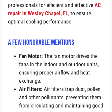
professionals for efficient and effective
AC
repair in Wesley Chapel, FL
, to ensure
optimal cooling performance.
A Few Honorable Mentions
Fan Motor:
The fan motor drives the
fans in the indoor and outdoor units,
ensuring proper airflow and heat
exchange.
Air Filters:
Air filters trap dust, pollen,
and other pollutants, preventing them
from circulating and maintaining good