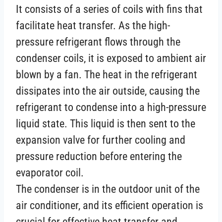
It consists of a series of coils with fins that
facilitate heat transfer. As the high-
pressure refrigerant flows through the
condenser coils, it is exposed to ambient air
blown by a fan. The heat in the refrigerant
dissipates into the air outside, causing the
refrigerant to condense into a high-pressure
liquid state. This liquid is then sent to the
expansion valve for further cooling and
pressure reduction before entering the
evaporator coil.
The condenser is in the outdoor unit of the
air conditioner, and its efficient operation is
crucial for effective heat transfer and