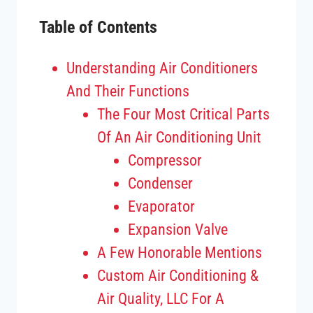
Table of Contents
Understanding Air Conditioners
And Their Functions
The Four Most Critical Parts
Of An Air Conditioning Unit
Compressor
Condenser
Evaporator
Expansion Valve
A Few Honorable Mentions
Custom Air Conditioning &
Air Quality, LLC For A