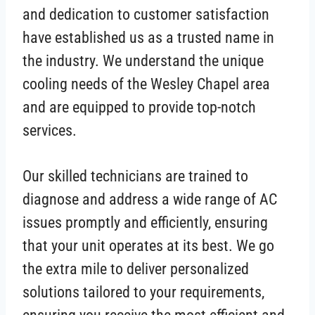
and dedication to customer satisfaction
have established us as a trusted name in
the industry. We understand the unique
cooling needs of the Wesley Chapel area
and are equipped to provide top-notch
services.
Our skilled technicians are trained to
diagnose and address a wide range of AC
issues promptly and efficiently, ensuring
that your unit operates at its best. We go
the extra mile to deliver personalized
solutions tailored to your requirements,