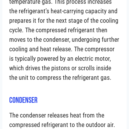
temperature gas. This process increases
the refrigerant’s heat-carrying capacity and
prepares it for the next stage of the cooling
cycle. The compressed refrigerant then
moves to the condenser, undergoing further
cooling and heat release. The compressor
is typically powered by an electric motor,
which drives the pistons or scrolls inside
the unit to compress the refrigerant gas.
Condenser
The condenser releases heat from the
compressed refrigerant to the outdoor air.