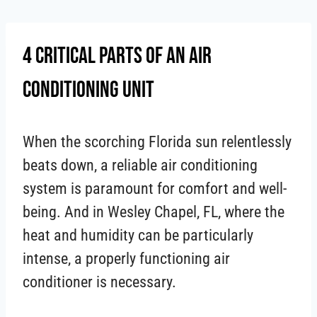
Skip
to
4 Critical Parts Of An Air
content
Conditioning Unit
When the scorching Florida sun relentlessly
beats down, a reliable air conditioning
system is paramount for comfort and well-
being. And in Wesley Chapel, FL, where the
heat and humidity can be particularly
intense, a properly functioning air
conditioner is necessary.