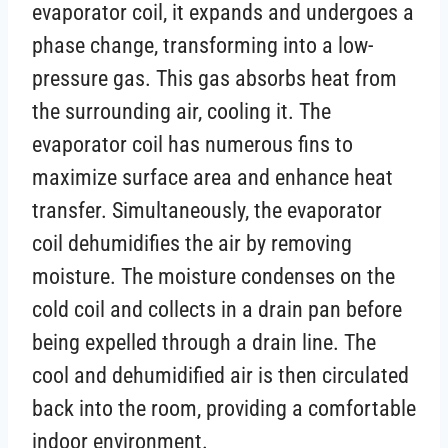
evaporator coil, it expands and undergoes a
phase change, transforming into a low-
pressure gas. This gas absorbs heat from
the surrounding air, cooling it. The
evaporator coil has numerous fins to
maximize surface area and enhance heat
transfer. Simultaneously, the evaporator
coil dehumidifies the air by removing
moisture. The moisture condenses on the
cold coil and collects in a drain pan before
being expelled through a drain line. The
cool and dehumidified air is then circulated
back into the room, providing a comfortable
indoor environment.